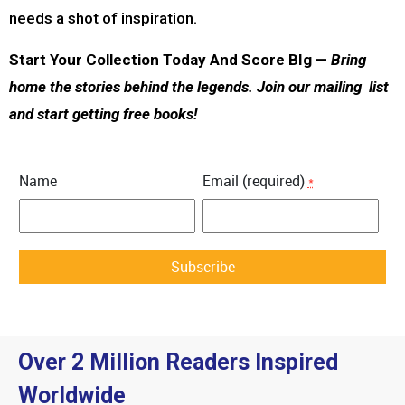
needs a shot of inspiration.
Start Your Collection Today And Score BIg —
Bring
home the stories behind the legends. Join our mailing list
and start getting free books!
Name
Email (required)
*
Constant
Contact
Use.
Over 2 Million Readers Inspired
Please
leave
Worldwide