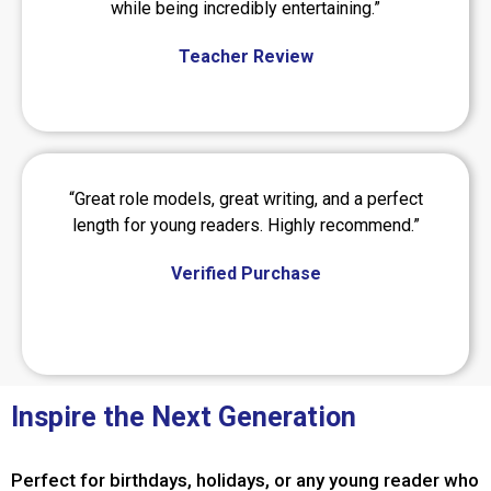
while being incredibly entertaining.”
Teacher Review
“Great role models, great writing, and a perfect
length for young readers. Highly recommend.”
Verified Purchase
Inspire the Next Generation
Perfect for birthdays, holidays, or any young reader who