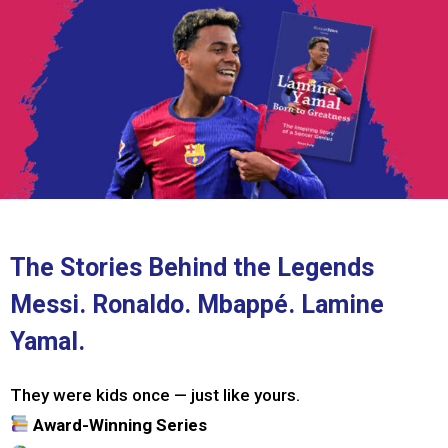
The Stories Behind the Legends
Messi. Ronaldo. Mbappé. Lamine
Yamal.
They were kids once — just like yours.
Award-Winning Series