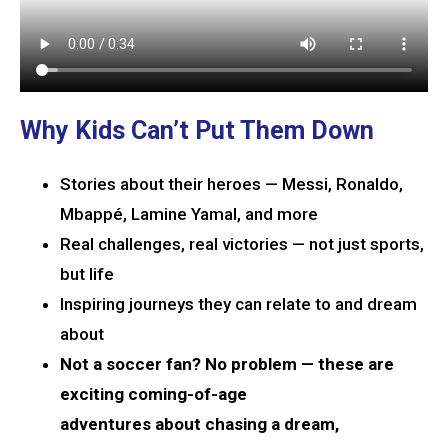
Why Kids Can’t Put Them Down
Stories about their heroes — Messi, Ronaldo,
Mbappé, Lamine Yamal, and more
Real challenges, real victories — not just sports,
but life
Inspiring journeys they can relate to and dream
about
Not a soccer fan? No problem — these are
exciting coming-of-age
adventures about chasing a dream,