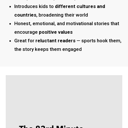
Introduces kids to
different cultures and
countries
, broadening their world
Honest, emotional, and motivational stories that
encourage
positive values
Great for
reluctant readers
— sports hook them,
the story keeps them engaged