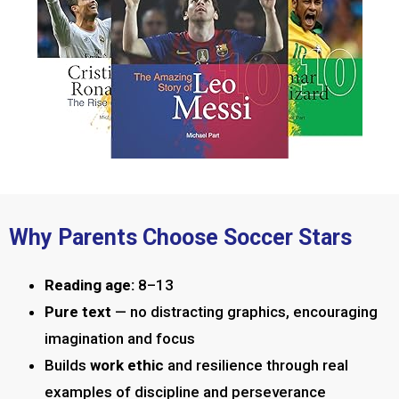
Why Parents Choose Soccer Stars
Reading age:
8–13
Pure text
— no distracting graphics, encouraging
imagination and focus
Builds
work ethic
and resilience through real
examples of discipline and perseverance