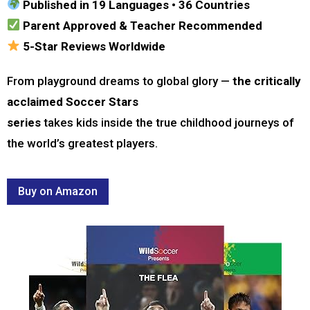
Published in 19 Languages • 36 Countries
Parent Approved & Teacher Recommended
5-Star Reviews Worldwide
From playground dreams to global glory —
the critically
acclaimed Soccer Stars
series
takes kids inside the true childhood journeys of
the world’s greatest players.
Buy on Amazon