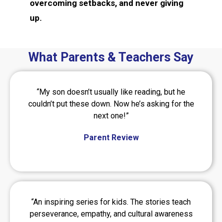
overcoming setbacks, and never giving
up.
What Parents & Teachers Say
“My son doesn’t usually like reading, but he
couldn’t put these down. Now he’s asking for the
next one!”
Parent Review
“An inspiring series for kids. The stories teach
perseverance, empathy, and cultural awareness