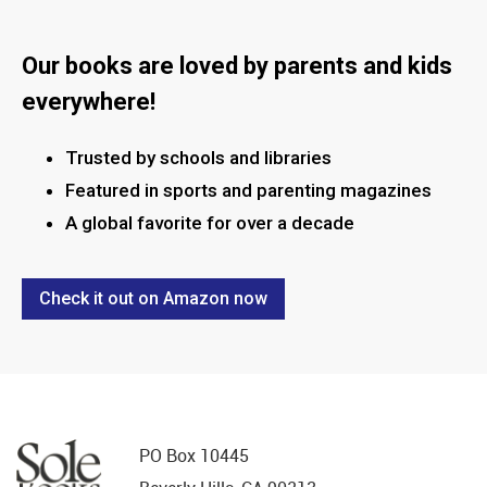
this field
blank.
Our books are loved by parents and kids
everywhere!
Trusted by schools and libraries
Featured in sports and parenting magazines
A global favorite for over a decade
Check it out on Amazon now
PO Box 10445