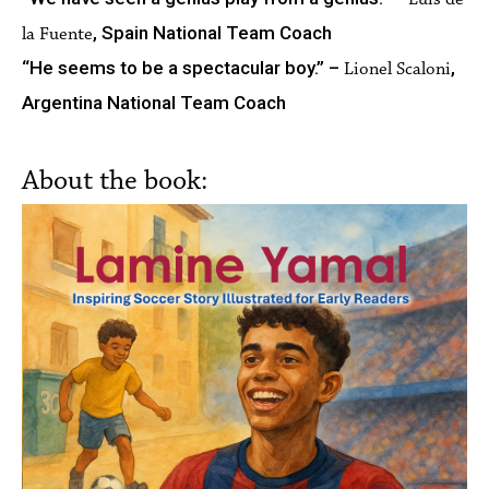
, Spain National Team Coach
la Fuente
“He seems to be a spectacular boy.” –
,
Lionel Scaloni
Argentina National Team Coach
About the book: