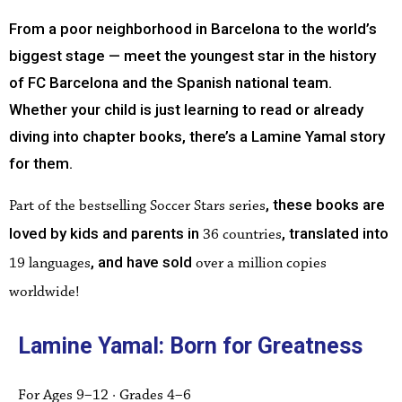
From a poor neighborhood in Barcelona to the world’s
biggest stage — meet the youngest star in the history
of FC Barcelona and the Spanish national team.
Whether your child is just learning to read or already
diving into chapter books, there’s a Lamine Yamal story
for them.
, these books are
Part of the bestselling Soccer Stars series
loved by kids and parents in
, translated into
36 countries
, and have sold
19 languages
over a million copies
worldwide!
Lamine Yamal: Born for Greatness
For Ages 9–12 · Grades 4–6