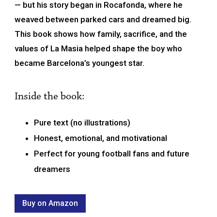
— but his story began in Rocafonda, where he
weaved between parked cars and dreamed big.
This book shows how family, sacrifice, and the
values of La Masia helped shape the boy who
became Barcelona’s youngest star.
Inside the book:
Pure text (no illustrations)
Honest, emotional, and motivational
Perfect for young football fans and future
dreamers
Buy on Amazon