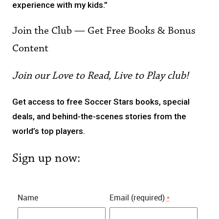
experience with my kids.”
Join the Club — Get Free Books & Bonus
Content
Join our Love to Read, Live to Play club!
Get access to free Soccer Stars books, special
deals, and behind-the-scenes stories from the
world’s top players.
Sign up now:
Name
Email (required)
*