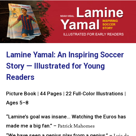
Lamine Yamal: An Inspiring Soccer
Story — Illustrated for Young
Readers
Picture Book | 44 Pages | 22 Full-Color Illustrations |
Ages 5–8
“Lamine’s goal was insane… Watching the Euros has
made me a big fan.” –
Patrick Mahomes
“We have seen a genius play from a genius.” –
Luis de