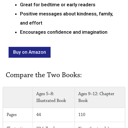
Great for bedtime or early readers
Positive messages about kindness, family,
and effort
Encourages confidence and imagination
Buy on Amazon
Compare the Two Books:
Ages 5–8:
Ages 9–12: Chapter
Illustrated Book
Book
Pages
44
110