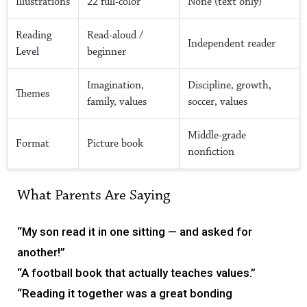
Illustrations
22 full-color
None (text only)
Reading
Read-aloud /
Independent reader
Level
beginner
Imagination,
Discipline, growth,
Themes
family, values
soccer, values
Middle-grade
Format
Picture book
nonfiction
What Parents Are Saying
“My son read it in one sitting — and asked for
another!”
“A football book that actually teaches values.”
“Reading it together was a great bonding