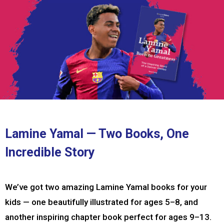
Lamine Yamal — Two Books, One
Incredible Story
We’ve got two amazing Lamine Yamal books for your
kids — one beautifully illustrated for ages 5–8, and
another inspiring chapter book perfect for ages 9–13.