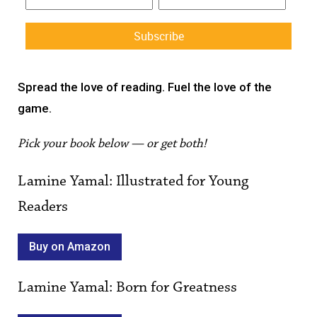
Constant
Contact
Spread the love of reading. Fuel the love of the
Use.
game.
Please
leave
Pick your book below — or get both!
this field
blank.
Lamine Yamal: Illustrated for Young
Readers
Buy on Amazon
Lamine Yamal: Born for Greatness