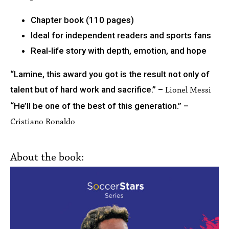
Chapter book (110 pages)
Ideal for independent readers and sports fans
Real-life story with depth, emotion, and hope
“Lamine, this award you got is the result not only of
talent but of hard work and sacrifice.” –
Lionel Messi
“He’ll be one of the best of this generation.” –
Cristiano Ronaldo
About the book: