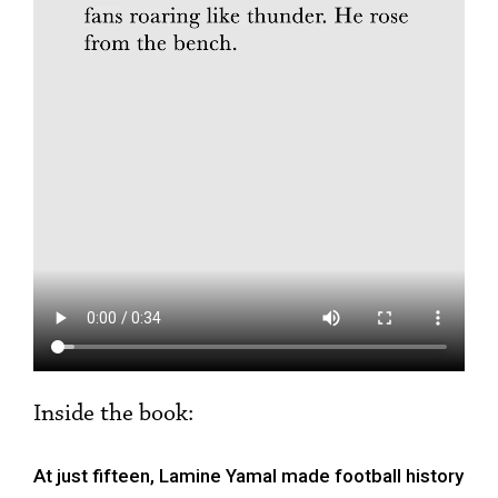
Inside the book:
At just fifteen, Lamine Yamal made football history