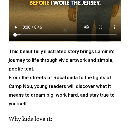
This beautifully illustrated story brings Lamine’s
journey to life through vivid artwork and simple,
poetic text.
From the streets of Rocafonda to the lights of
Camp Nou, young readers will discover what it
means to dream big, work hard, and stay true to
yourself.
Why kids love it: